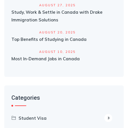
AUGUST 27, 2025
Study, Work & Settle in Canada with Drake
Immigration Solutions
AUGUST 20, 2025
Top Benefits of Studying in Canada
AUGUST 10, 2025
Most In-Demand Jobs in Canada
Categories
Student Visa
3