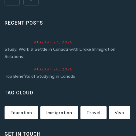
RECENT POSTS
AUGUST 27, 2025
Study, Work & Settle in Canada with Drake Immigration
Solutions
AUGUST 20, 2025
Top Benefits of Studying in Canada
TAG CLOUD
Education
Immigration
Travel
Visa
GET IN TOUCH