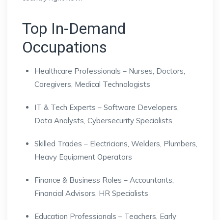
Top In-Demand
Occupations
Healthcare Professionals – Nurses, Doctors,
Caregivers, Medical Technologists
IT & Tech Experts – Software Developers,
Data Analysts, Cybersecurity Specialists
Skilled Trades – Electricians, Welders, Plumbers,
Heavy Equipment Operators
Finance & Business Roles – Accountants,
Financial Advisors, HR Specialists
Education Professionals – Teachers, Early