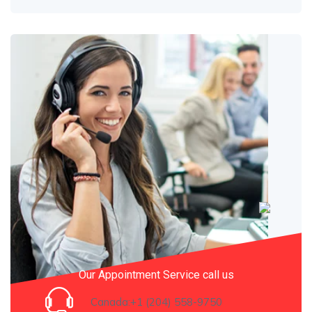
Our Appointment Service call us
Canada:+1 (204) 558-9750