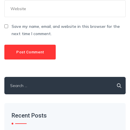
Save my name, email, and website in this browser for the
next time I comment.
Recent Posts