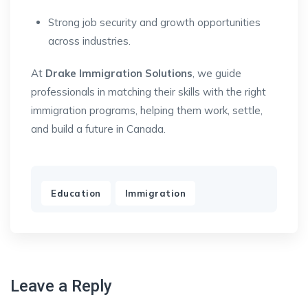
Strong job security and growth opportunities
across industries.
At
Drake Immigration Solutions
, we guide
professionals in matching their skills with the right
immigration programs, helping them work, settle,
and build a future in Canada.
,
Education
Immigration
Leave a Reply