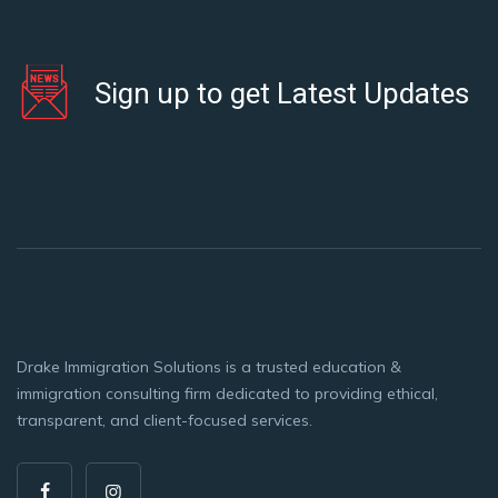
Sign up to get Latest Updates
Drake Immigration Solutions is a trusted education &
immigration consulting firm dedicated to providing ethical,
transparent, and client-focused services.