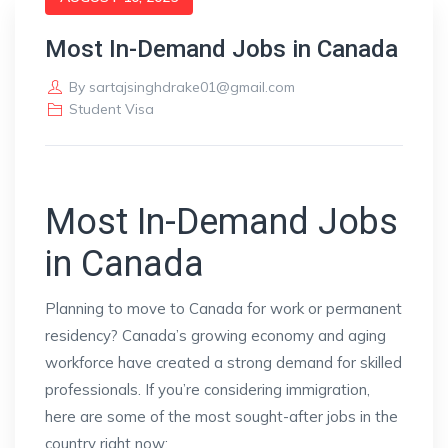
Most In-Demand Jobs in Canada
By
sartajsinghdrake01@gmail.com
Student Visa
Most In-Demand Jobs
in Canada
Planning to move to Canada for work or permanent
residency? Canada’s growing economy and aging
workforce have created a strong demand for skilled
professionals. If you’re considering immigration,
here are some of the most sought-after jobs in the
country right now: