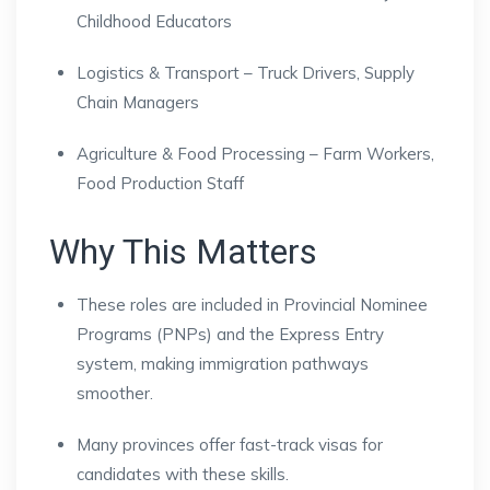
Childhood Educators
Logistics & Transport – Truck Drivers, Supply
Chain Managers
Agriculture & Food Processing – Farm Workers,
Food Production Staff
Why This Matters
These roles are included in Provincial Nominee
Programs (PNPs) and the Express Entry
system, making immigration pathways
smoother.
Many provinces offer fast-track visas for
candidates with these skills.