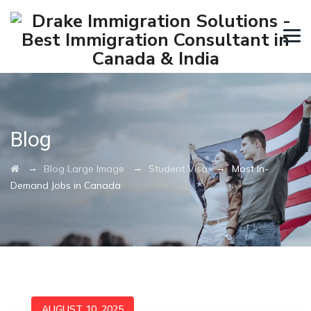
Blog
→
→
→
Blog Large Image
Student Visa
Most In-
Demand Jobs in Canada
AUGUST 10, 2025