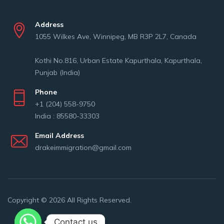
Address
1055 Wilkes Ave, Winnipeg, MB R3P 2L7, Canada
Kothi No.816, Urban Estate Kapurthala, Kapurthala,
Punjab (India)
Phone
+1 (204) 558-9750
India : 85580-33303
Email Address
drakeimmigration@gmail.com
Copyright © 2026 All Rights Reserved.
Contact us