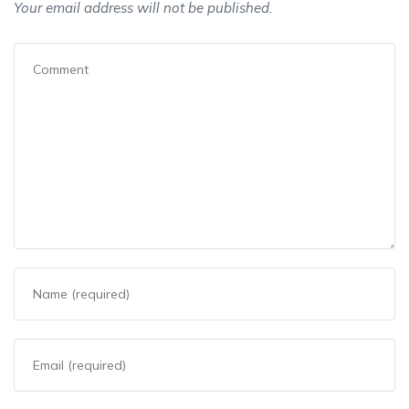
Your email address will not be published.