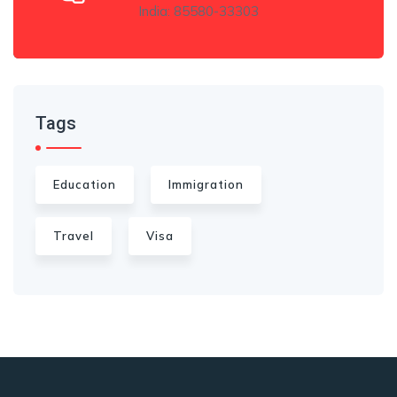
India: 85580-33303
Tags
Education
Immigration
Travel
Visa